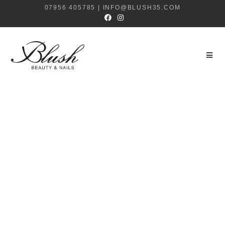
07956 405785 | INFO@BLUSH35.COM